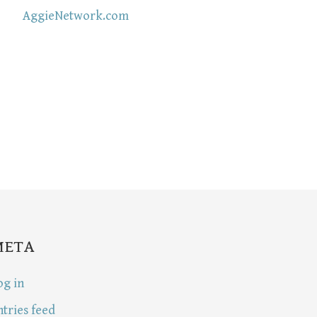
AggieNetwork.com
META
og in
ntries feed