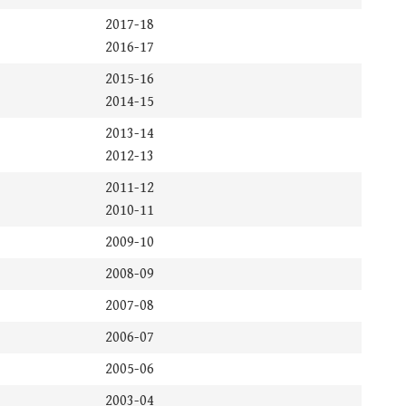
2017-18
2016-17
2015-16
2014-15
2013-14
2012-13
2011-12
2010-11
2009-10
2008-09
2007-08
2006-07
2005-06
2003-04