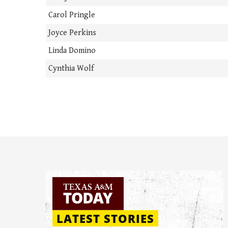
Carol Pringle
Joyce Perkins
Linda Domino
Cynthia Wolf
LATEST STORIES