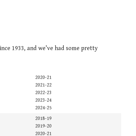
nce 1933, and we’ve had some pretty
2020-21
2021-22
2022-23
2023-24
2024-25
2018-19
2019-20
2020-21