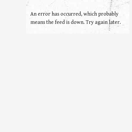
An error has occurred, which probably
means the feed is down. Try again later.