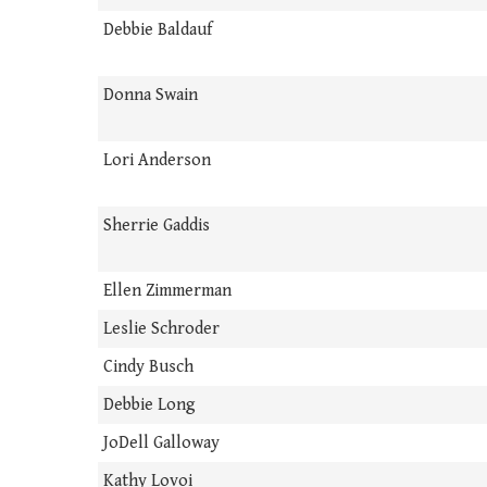
Debbie Baldauf
Donna Swain
Lori Anderson
Sherrie Gaddis
Ellen Zimmerman
Leslie Schroder
Cindy Busch
Debbie Long
JoDell Galloway
Kathy Lovoi