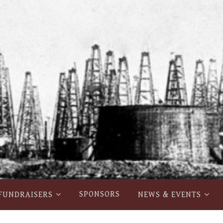
SPONSORS
FUNDRAISERS
NEWS & EVENTS