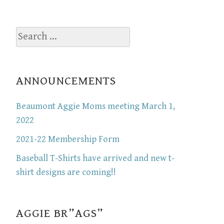
Search
for:
ANNOUNCEMENTS
Beaumont Aggie Moms meeting March 1,
2022
2021-22 Membership Form
Baseball T-Shirts have arrived and new t-
shirt designs are coming!!
AGGIE BR”AGS”