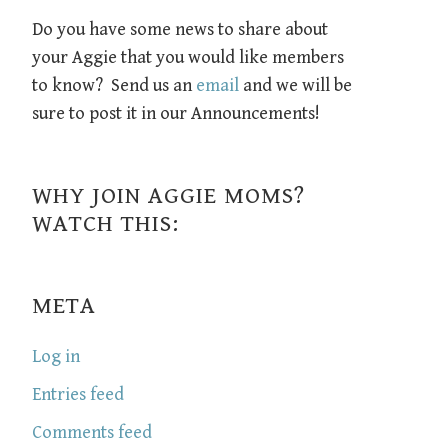
Do you have some news to share about
your Aggie that you would like members
to know? Send us an
email
and we will be
sure to post it in our Announcements!
WHY JOIN AGGIE MOMS?
WATCH THIS:
META
Log in
Entries feed
Comments feed