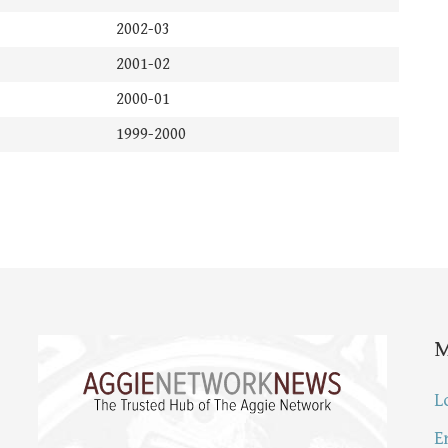
2002-03
2001-02
2000-01
1999-2000
L
E