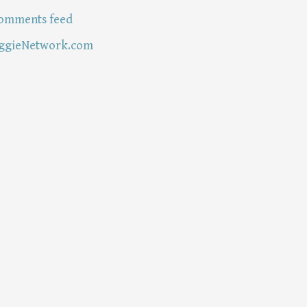
omments feed
ggieNetwork.com