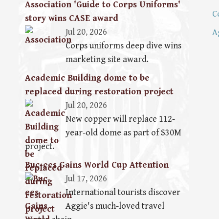
Association 'Guide to Corps Uniforms'
C
story wins CASE award
Jul 20, 2026
A
Corps uniforms deep dive wins
marketing site award.
Academic Building dome to be
replaced during restoration project
Jul 20, 2026
New copper will replace 112-
year-old dome as part of $30M
project.
Buc-ees Gains World Cup Attention
Jul 17, 2026
International tourists discover
Aggie's much-loved travel