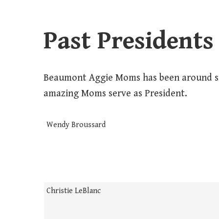
Past Presidents
Beaumont Aggie Moms has been around si
amazing Moms serve as President.
Wendy Broussard
Christie LeBlanc