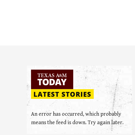
LATEST STORIES
An error has occurred, which probably
means the feed is down. Try again later.