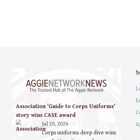
L
E
Association 'Guide to Corps Uniforms'
C
story wins CASE award
Jul 20, 2026
A
Corps uniforms deep dive wins