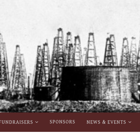
SPONSORS
FUNDRAISERS
NEWS & EVENTS