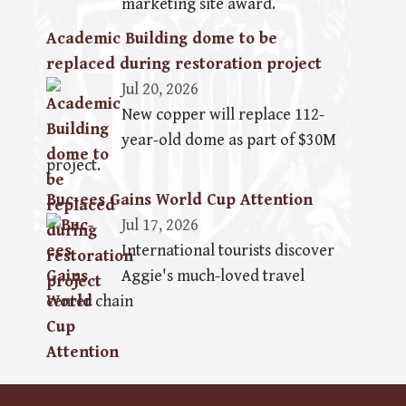
marketing site award.
Academic Building dome to be
replaced during restoration project
Jul 20, 2026
New copper will replace 112-
year-old dome as part of $30M
project.
Buc-ees Gains World Cup Attention
Jul 17, 2026
International tourists discover
Aggie's much-loved travel
center chain