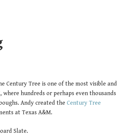
g
e Century Tree is one of the most visible and
, where hundreds or perhaps even thousands
 boughs. Andy created the
Century Tree
ments at Texas A&M.
oard Slate.