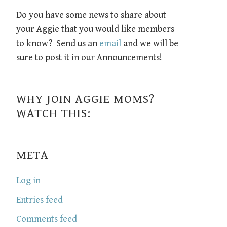
Do you have some news to share about
your Aggie that you would like members
to know? Send us an
email
and we will be
sure to post it in our Announcements!
WHY JOIN AGGIE MOMS?
WATCH THIS:
META
Log in
Entries feed
Comments feed