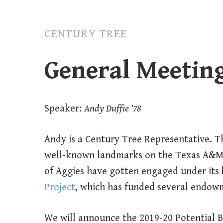
CENTURY TREE
General Meetin
Speaker:
Andy Duffie ’78
Andy is a Century Tree Representative. Th
well-known landmarks on the Texas A&M
of Aggies have gotten engaged under its
Project
, which has funded several endow
We will announce the 2019-20 Potential B