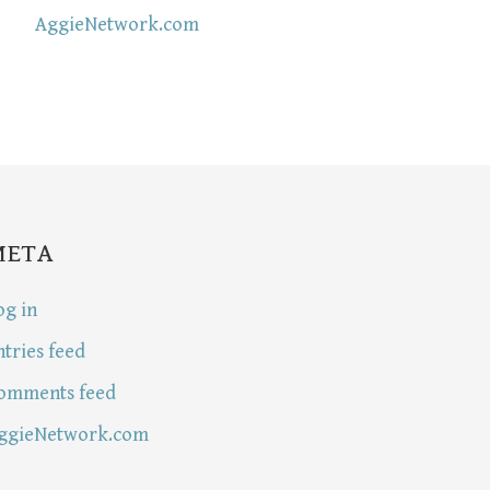
AggieNetwork.com
META
og in
ntries feed
omments feed
ggieNetwork.com