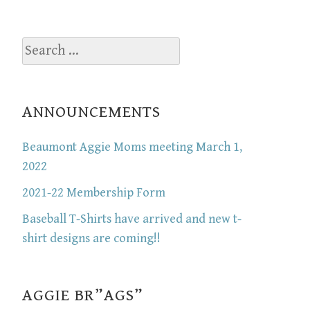
Search
for:
ANNOUNCEMENTS
Beaumont Aggie Moms meeting March 1,
2022
2021-22 Membership Form
Baseball T-Shirts have arrived and new t-
shirt designs are coming!!
AGGIE BR”AGS”