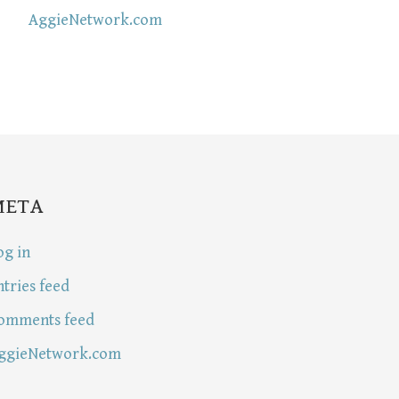
AggieNetwork.com
META
og in
ntries feed
omments feed
ggieNetwork.com