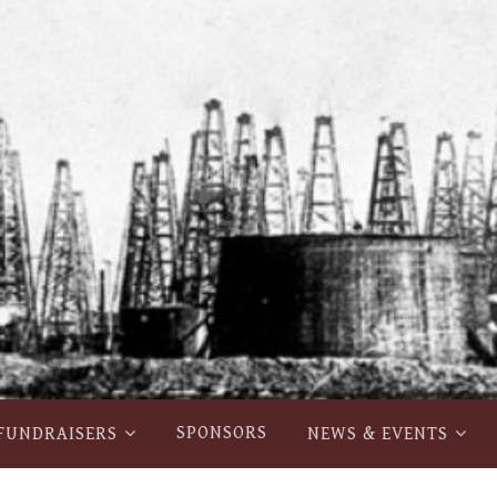
SPONSORS
FUNDRAISERS
NEWS & EVENTS