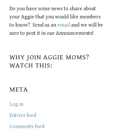
Do you have some news to share about
your Aggie that you would like members
to know? Send us an
email
and we will be
sure to post it in our Announcements!
WHY JOIN AGGIE MOMS?
WATCH THIS:
META
Log in
Entries feed
Comments feed