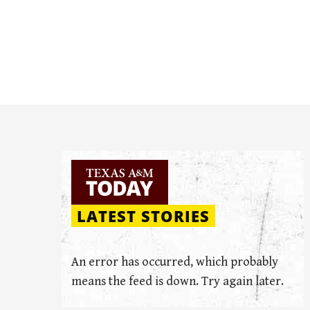
LATEST STORIES
An error has occurred, which probably
means the feed is down. Try again later.