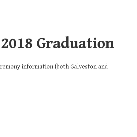
 2018 Graduation
eremony information (both Galveston and