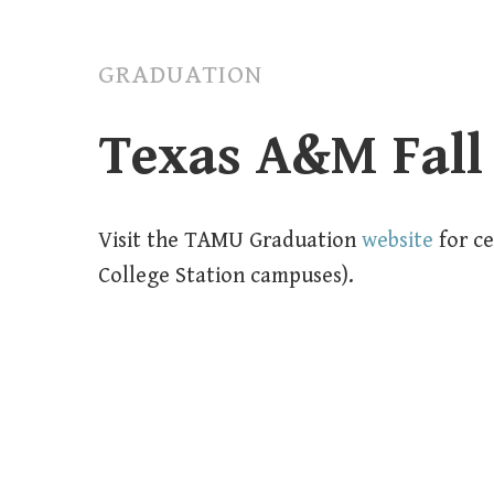
GRADUATION
Texas A&M Fall
Visit the TAMU Graduation
website
for c
College Station campuses).