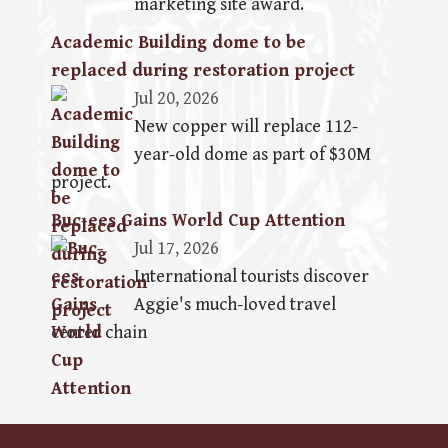
marketing site award.
Academic Building dome to be
replaced during restoration project
Jul 20, 2026
New copper will replace 112-
year-old dome as part of $30M
project.
Buc-ees Gains World Cup Attention
Jul 17, 2026
International tourists discover
Aggie's much-loved travel
center chain