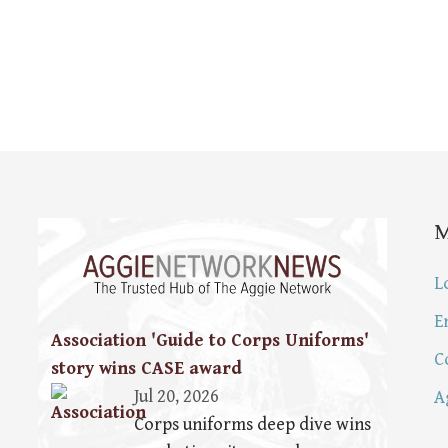
L
E
Association 'Guide to Corps Uniforms'
C
story wins CASE award
Jul 20, 2026
A
Corps uniforms deep dive wins