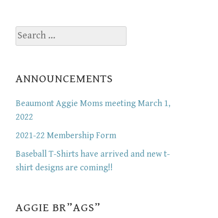
Search
for:
ANNOUNCEMENTS
Beaumont Aggie Moms meeting March 1,
2022
2021-22 Membership Form
Baseball T-Shirts have arrived and new t-
shirt designs are coming!!
AGGIE BR”AGS”